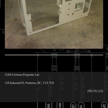
©2014 Arteena Properties Ltd.
118 Industrial Pl, Penticton, BC, V2A 7C8
250.276.1122