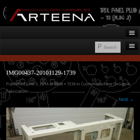
Arteena OEM Assemblies
Home
Gallery
Wire Harnesses
Contact
IMG00437-20101129-1739
Control Panels
Published
June 5, 2014
at
2048 × 1536
in
Custom Machine Design &
250.276.1122
Operator’s Cab Enclosures
Fabrication
.
Custom Machine Design & Fabrication
Next →