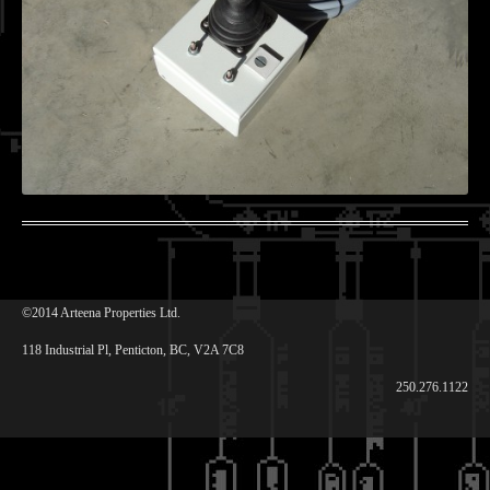
©2014 Arteena Properties Ltd.
118 Industrial Pl, Penticton, BC, V2A 7C8
250.276.1122