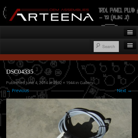
Arteena OEM Assemblies
Home
Gallery
Wire Harnesses
Contact
DSC04335
Control Panels
Published
June 4, 2014
at
2592 × 1944
in
Gallery
.
250.276.1122
Operator’s Cab Enclosures
← Previous
Next →
Custom Machine Design & Fabrication