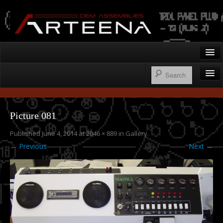
Arteena OEM Assemblies
Home
Gallery
Wire Harnesses
Contact
Picture 081
Control Panels
Published
June 4, 2014
at
2046 × 889
in
Gallery
.
250.276.1122
Operator’s Cab Enclosures
← Previous
Next →
Custom Machine Design & Fabrication