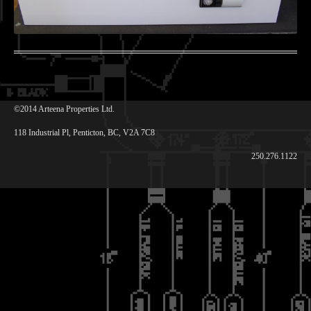
©2014 Arteena Properties Ltd.
118 Industrial Pl, Penticton, BC, V2A 7C8
250.276.1122