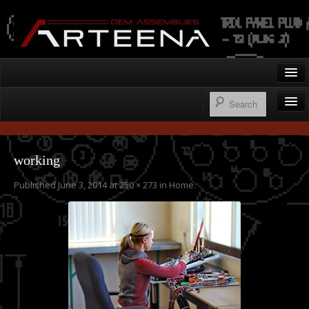
Arteena OEM Assemblies
Home
Gallery
Wire Harnesses
Contact
working
Control Panels
Published
June 3, 2014
at
250 × 273
in
Home
.
250.276.1122
Operator’s Cab Enclosures
Custom Machine Design & Fabrication