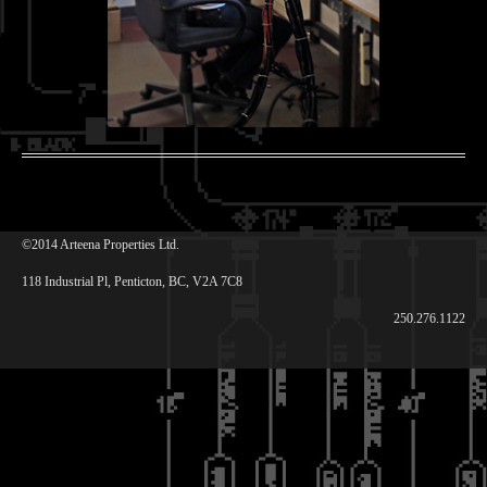
©2014 Arteena Properties Ltd.
118 Industrial Pl, Penticton, BC, V2A 7C8
250.276.1122